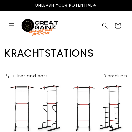
Skip to
UNLEASH YOUR POTENTIAL🔥
content
Cart
C
KRACHTSTATIONS
o
l
Filter and sort
3 products
l
e
c
t