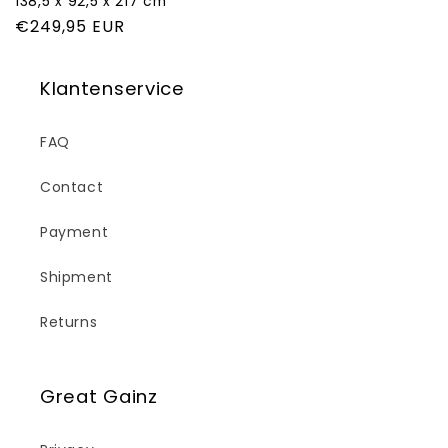
138,5 x 92,5 x 217 cm
Regular
€249,95 EUR
price
Klantenservice
FAQ
Contact
Payment
Shipment
Returns
Great Gainz