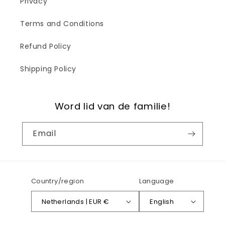
Privacy
Terms and Conditions
Refund Policy
Shipping Policy
Word lid van de familie!
Email
Country/region
Language
Netherlands | EUR €
English