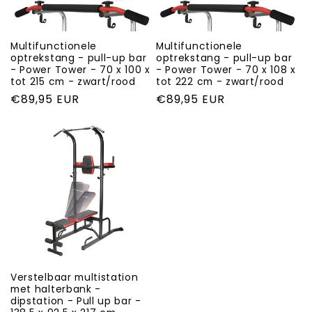
i
o
Multifunctionele
Multifunctionele
optrekstang - pull-up bar
optrekstang - pull-up bar
- Power Tower - 70 x 100 x
- Power Tower - 70 x 108 x
n
tot 215 cm - zwart/rood
tot 222 cm - zwart/rood
Regular
€89,95 EUR
Regular
€89,95 EUR
:
price
price
Verstelbaar multistation
met halterbank -
dipstation - Pull up bar -